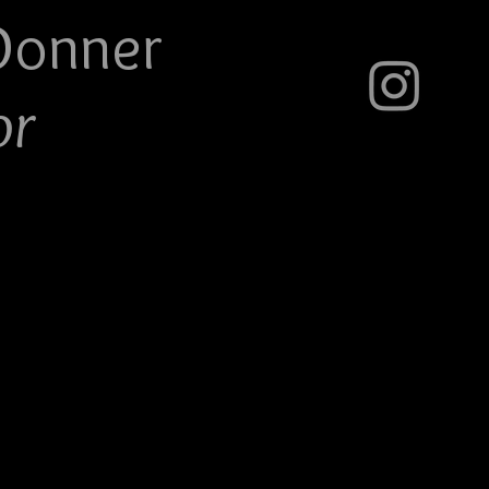
Do
nner
or