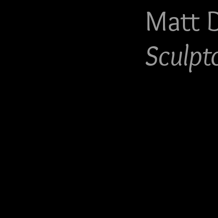
Matt 
Sculpt