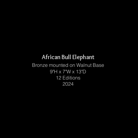
African Bull Elephant
Bronze mounted on Walnut Base
9"H x 7"W x 13"D
12 Editions
2024