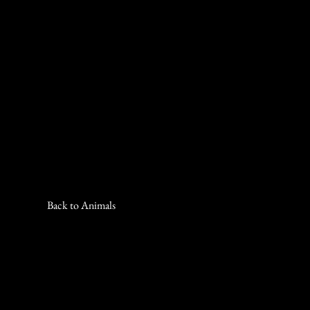
Back to Animals