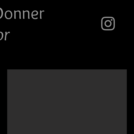
Do
nner
or