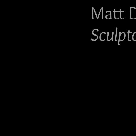
Matt 
Sculpt