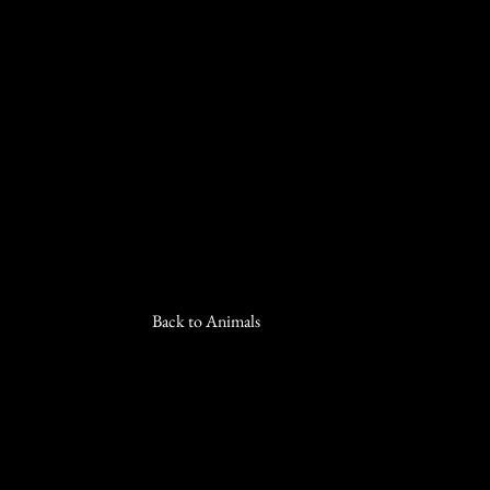
Back to Animals