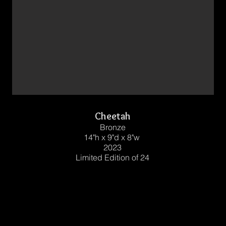
Cheetah
Bronze
14"h x 9"d x 8"w
2023
Limited Edition of 24