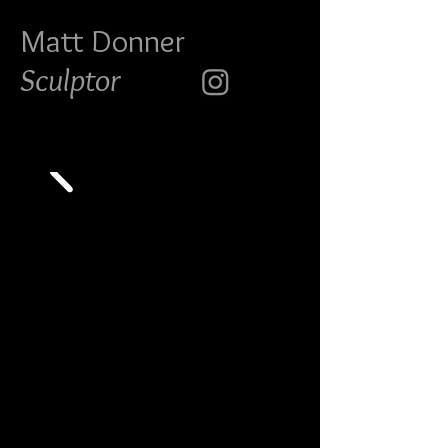
Matt Do
nner
Sculptor