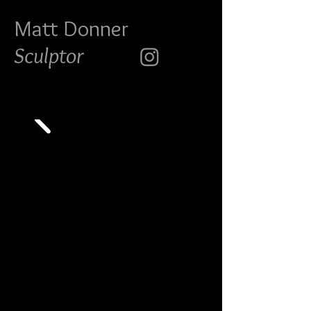
Matt Do
nner
Sculptor