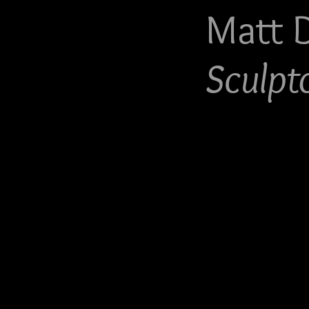
Matt 
Sculpt