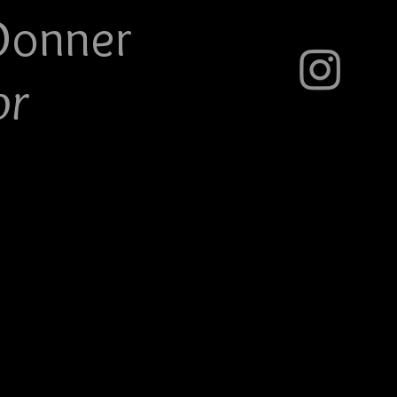
Do
nner
or