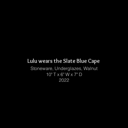
Lulu wears the Slate Blue Cape
Stoneware, Underglazes, Walnut
10" T x 6" W x 7" D
2022