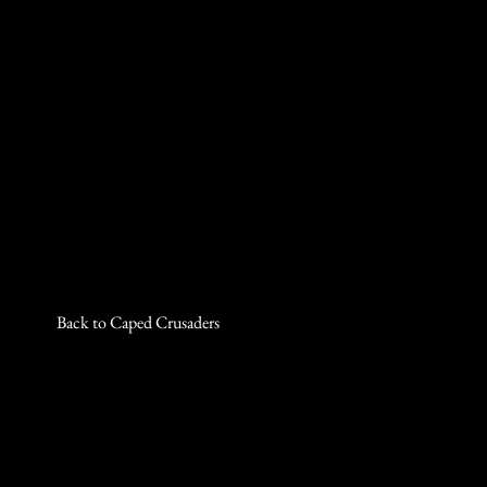
Back to Caped Crusaders