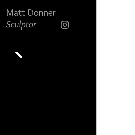
Matt Do
nner
Sculptor