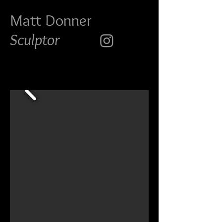
Matt Do
nner
Sculptor