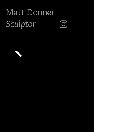
Matt Do
nner
Sculptor