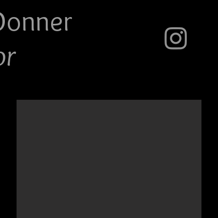
Do
nner
or