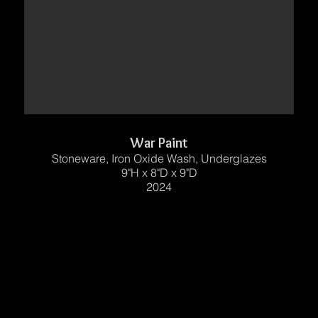
War Paint
Stoneware, Iron Oxide Wash, Underglazes
9"H x 8"D x 9"D
2024