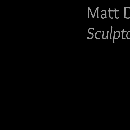
Matt 
Sculpt