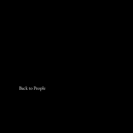
Back to People