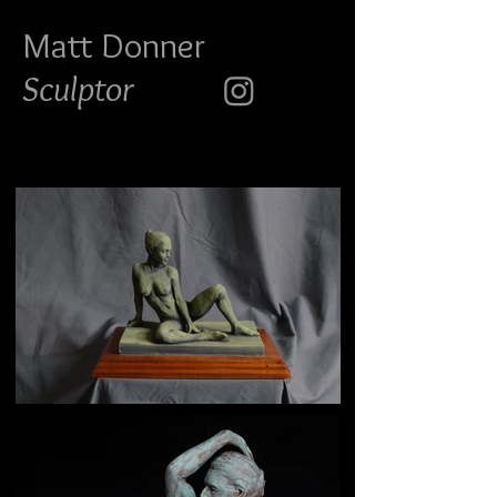
Matt Do
nner
Sculptor