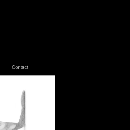
Contact