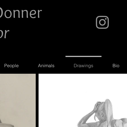
Do
nner
or
People
Animals
Drawings
Bio