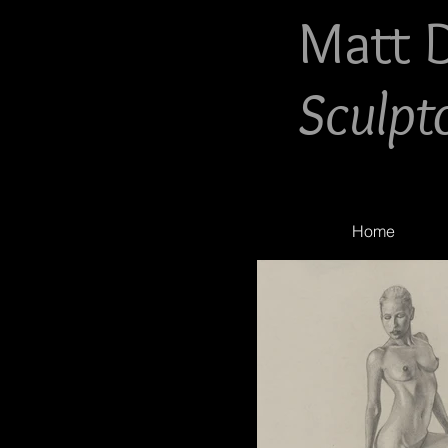
Matt 
Sculpt
Home